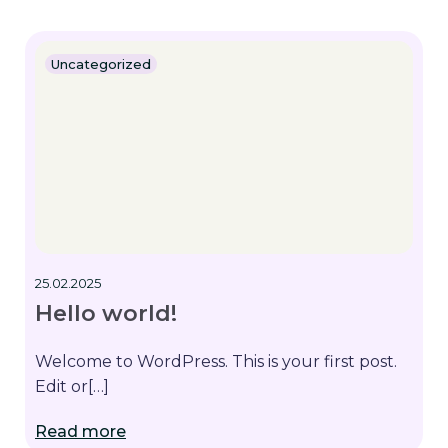
Uncategorized
25.02.2025
Hello world!
Welcome to WordPress. This is your first post.
Edit or[…]
Read more