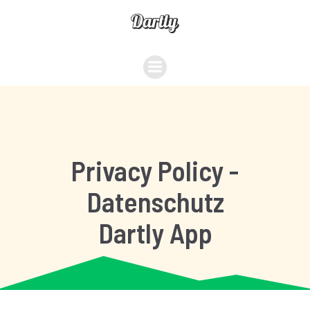
Privacy Policy -
Datenschutz
Dartly App